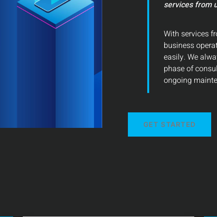
services from u
With services fr
business operat
easily. We alwa
phase of consu
ongoing mainte
GET STARTED