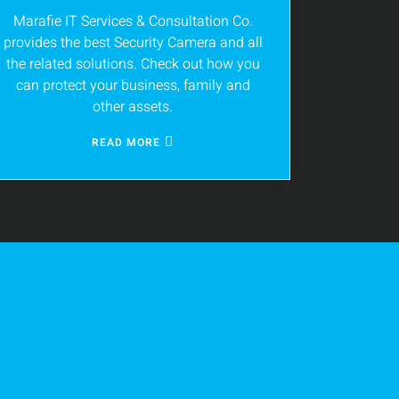
Marafie IT Services & Consultation Co.
provides the best Security Camera and all
the related solutions. Check out how you
can protect your business, family and
other assets.
READ MORE