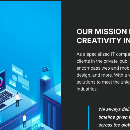
OUR MISSION 
CREATIVITY I
As a specialized IT compa
clients in the private, pub
encompass web and mobile
design, and more. With a w
solutions to meet the uniq
industries.
We always deliv
timeline given 
across the glob