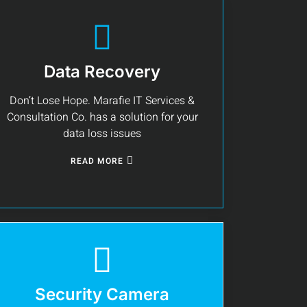
Data Recovery
Don’t Lose Hope. Marafie IT Services &
Consultation Co. has a solution for your
data loss issues
READ MORE
Security Camera