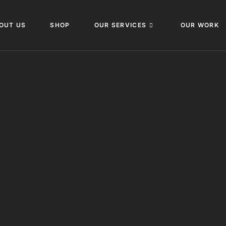
OUT US
SHOP
OUR SERVICES
OUR WORK