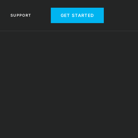
GET STARTED
SUPPORT