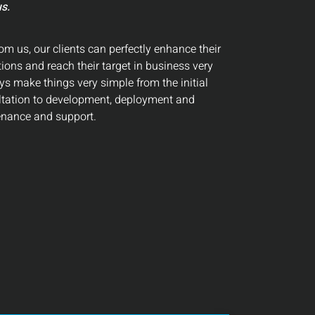
s.
om us, our clients can perfectly enhance their
ions and reach their target in business very
ys make things very simple from the initial
ltation to development, deployment and
nance and support.