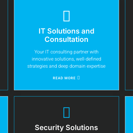
IT Solutions and
Consultation
Your IT consulting partner with
innovative solutions, well-defined
strategies and deep domain expertise
READ MORE
Security Solutions