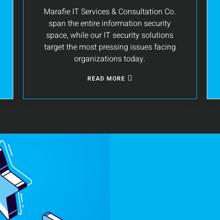
Marafie IT Services & Consultation Co.
span the entire information security
space, while our IT security solutions
target the most pressing issues facing
organizations today.
READ MORE