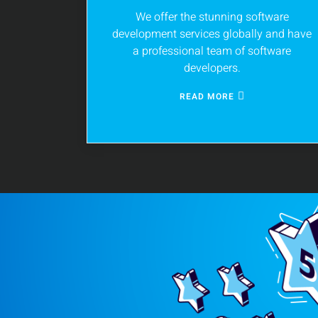
We offer the stunning software
development services globally and have
a professional team of software
developers.
READ MORE