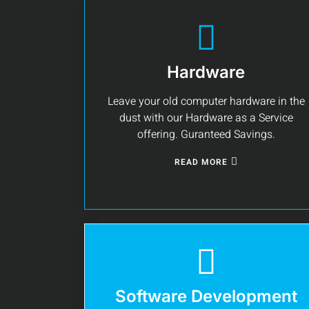
Hardware
Leave your old computer hardware in the
dust with our Hardware as a Service
offering. Guranteed Savings.
READ MORE
Software Development