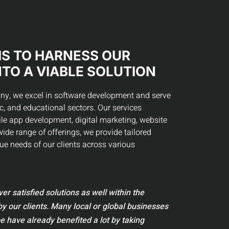
IS TO HARNESS OUR
NTO A VIABLE SOLUTION
ny, we excel in software development and serve
lic, and educational sectors. Our services
 app development, digital marketing, website
ide range of offerings, we provide tailored
ue needs of our clients across various
er satisfied solutions as well within the
by our clients. Many local or global businesses
e have already benefited a lot by taking