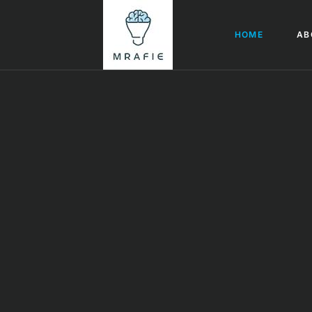
HOME
AB